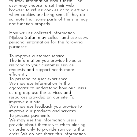
to track information about them. The
user may choose to set their web
browser to refuse cookies or to alert you
when cookies are being sent. If they do
so, note that some parts of the site may
not function properly.
How we use collected information
Njobvu Safari may collect and use users
personal information for the following
purposes:
To improve customer service
The information you provide helps us
respond to your customer service
requests and support needs more
efficiently.
To personalize user experience
We may use information in the
aggregate to understand how our users
as a group use the services and
resources provided on our site. To
improve our site
We may use feedback you provide to
improve our products and services.
To process payments
We may use the information users
provide about themselves when placing
an order only to provide service to that
order. We do not share this information