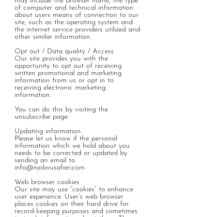
may include the browser name, the type
of computer and technical information
about users means of connection to our
site, such as the operating system and
the internet service providers utilized and
other similar information.
Opt out / Data quality / Access
Our site provides you with the
opportunity to opt out of receiving
written promotional and marketing
information from us or opt in to
receiving electronic marketing
information.
You can do this by visiting the
unsubscribe page.
Updating information
Please let us know if the personal
information which we hold about you
needs to be corrected or updated by
sending an email to
info@njobvusafari.com
Web browser cookies
Our site may use “cookies” to enhance
user experience. User’s web browser
places cookies on their hard drive for
record-keeping purposes and sometimes