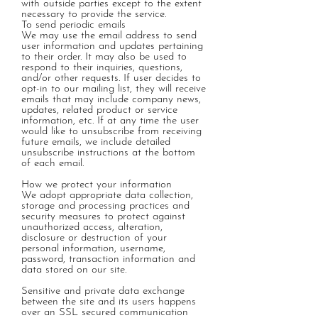
with outside parties except to the extent
necessary to provide the service.
To send periodic emails
We may use the email address to send
user information and updates pertaining
to their order. It may also be used to
respond to their inquiries, questions,
and/or other requests. If user decides to
opt-in to our mailing list, they will receive
emails that may include company news,
updates, related product or service
information, etc. If at any time the user
would like to unsubscribe from receiving
future emails, we include detailed
unsubscribe instructions at the bottom
of each email.
How we protect your information
We adopt appropriate data collection,
storage and processing practices and
security measures to protect against
unauthorized access, alteration,
disclosure or destruction of your
personal information, username,
password, transaction information and
data stored on our site.
Sensitive and private data exchange
between the site and its users happens
over an SSL secured communication