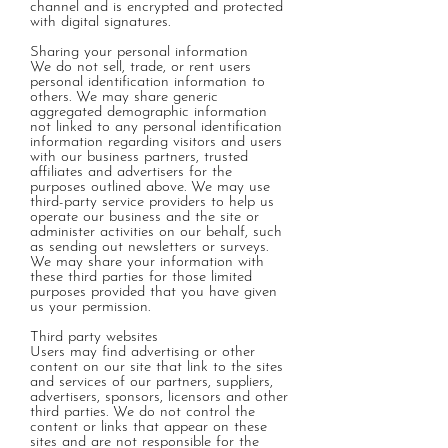
channel and is encrypted and protected
with digital signatures.
Sharing your personal information
We do not sell, trade, or rent users
personal identification information to
others. We may share generic
aggregated demographic information
not linked to any personal identification
information regarding visitors and users
with our business partners, trusted
affiliates and advertisers for the
purposes outlined above. We may use
third-party service providers to help us
operate our business and the site or
administer activities on our behalf, such
as sending out newsletters or surveys.
We may share your information with
these third parties for those limited
purposes provided that you have given
us your permission.
Third party websites
Users may find advertising or other
content on our site that link to the sites
and services of our partners, suppliers,
advertisers, sponsors, licensors and other
third parties. We do not control the
content or links that appear on these
sites and are not responsible for the