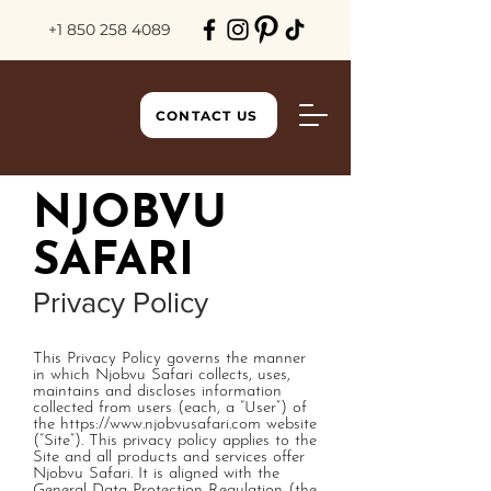
+1 850 258 4089
CONTACT US
NJOBVU
SAFARI
Privacy Policy
This Privacy Policy governs the manner
in which Njobvu Safari collects, uses,
maintains and discloses information
collected from users (each, a “User”) of
the
https://www.njobvusafari.com
website
(“Site”). This privacy policy applies to the
Site and all products and services offer
Njobvu Safari. It is aligned with the
General Data Protection Regulation (the