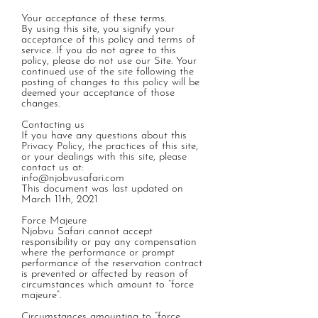
Your acceptance of these terms.
By using this site, you signify your
acceptance of this policy and terms of
service. If you do not agree to this
policy, please do not use our Site. Your
continued use of the site following the
posting of changes to this policy will be
deemed your acceptance of those
changes.
Contacting us
If you have any questions about this
Privacy Policy, the practices of this site,
or your dealings with this site, please
contact us at:
info@njobvusafari.com
This document was last updated on
March 11th, 2021
Force Majeure
Njobvu Safari cannot accept
responsibility or pay any compensation
where the performance or prompt
performance of the reservation contract
is prevented or affected by reason of
circumstances which amount to “force
majeure”.
Circumstances amounting to “force