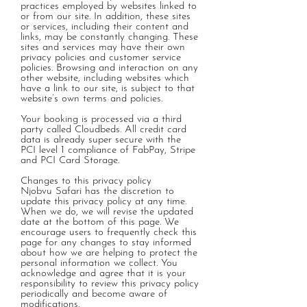
practices employed by websites linked to
or from our site. In addition, these sites
or services, including their content and
links, may be constantly changing. These
sites and services may have their own
privacy policies and customer service
policies. Browsing and interaction on any
other website, including websites which
have a link to our site, is subject to that
website’s own terms and policies.
Your booking is processed via a third
party called Cloudbeds.
All credit card
data is already super secure with the
PCI level 1 compliance of FabPay, Stripe
and PCI Card Storage.
Changes to this privacy policy
Njobvu Safari has the discretion to
update this privacy policy at any time.
When we do, we will revise the updated
date at the bottom of this page. We
encourage users to frequently check this
page for any changes to stay informed
about how we are helping to protect the
personal information we collect. You
acknowledge and agree that it is your
responsibility to review this privacy policy
periodically and become aware of
modifications.