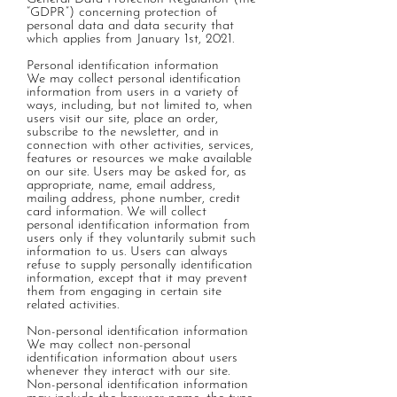
“GDPR”) concerning protection of
personal data and data security that
which applies from January 1st, 2021.
Personal identification information
We may collect personal identification
information from users in a variety of
ways, including, but not limited to, when
users visit our site, place an order,
subscribe to the newsletter, and in
connection with other activities, services,
features or resources we make available
on our site. Users may be asked for, as
appropriate, name, email address,
mailing address, phone number, credit
card information. We will collect
personal identification information from
users only if they voluntarily submit such
information to us. Users can always
refuse to supply personally identification
information, except that it may prevent
them from engaging in certain site
related activities.
Non-personal identification information
We may collect non-personal
identification information about users
whenever they interact with our site.
Non-personal identification information