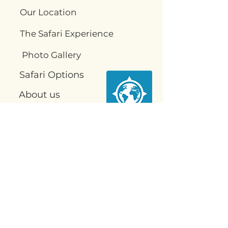
Our Location
The Safari Experience
Photo Gallery
Safari Options
About us
Food
Contact us
Contact
Us
info@njobvusafari.com
VQVV+PG2, Kakumbi, Zambia