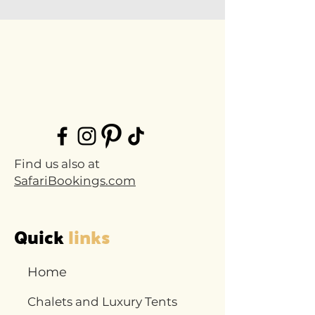
Find us also at
SafariBookings.com
Quick
links
Home
Chalets and Luxury Tents