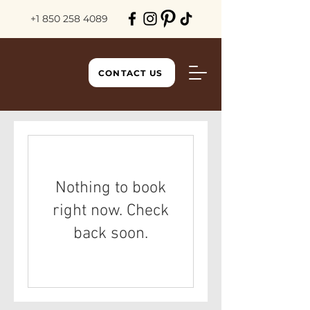
+1 850 258 4089
CONTACT US
Nothing to book
right now. Check
back soon.